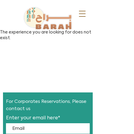
The experience you are looking for does not
exist.
For Corporates
Reservations, Please
contact us
Enter your email here*